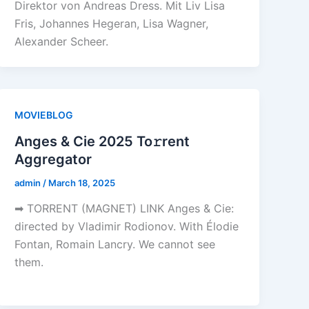
Direktor von Andreas Dress. Mit Liv Lisa
Fris, Johannes Hegeran, Lisa Wagner,
Alexander Scheer.
MOVIEBLOG
Anges & Cie 2025 To𝚛rent
Aggregator
admin
/
March 18, 2025
➡ TORRENT (MAGNET) LINK Anges & Cie:
directed by Vladimir Rodionov. With Élodie
Fontan, Romain Lancry. We cannot see
them.