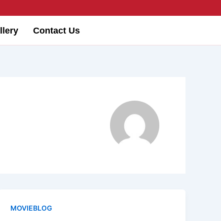
llery
Contact Us
MOVIEBLOG