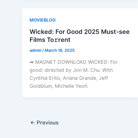
MOVIEBLOG
Wicked: For Good 2025 Must-see
Films To𝚛rent
admin
/
March 18, 2025
➡ MAGNET DOWNLOAD WICKED: For
good: directed by Jon M. Chu. With
Cynthia Erito, Ariana Grande, Jeff
Goldblum, Michelle Yeoh.
←
Previous