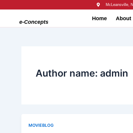
Skip
McLeansville, 
to
Home
About
content
e-Concepts
Author name: admin
MOVIEBLOG