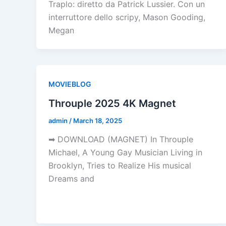
Traplo: diretto da Patrick Lussier. Con un
interruttore dello scripy, Mason Gooding,
Megan
MOVIEBLOG
Throuple 2025 4K Magnet
admin
/
March 18, 2025
➡ DOWNLOAD (MAGNET) In Throuple
Michael, A Young Gay Musician Living in
Brooklyn, Tries to Realize His musical
Dreams and