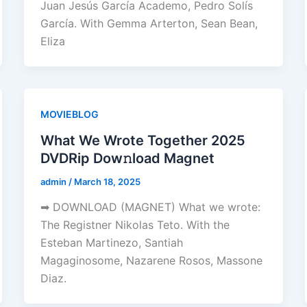
Juan Jesús García Academo, Pedro Solís
García. With Gemma Arterton, Sean Bean,
Eliza
MOVIEBLOG
What We Wrote Together 2025
DVDRip Dow𝚗load Magnet
admin
/
March 18, 2025
➡ DOWNLOAD (MAGNET) What we wrote:
The Registner Nikolas Teto. With the
Esteban Martinezo, Santiah
Magaginosome, Nazarene Rosos, Massone
Diaz.