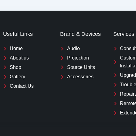
Useful Links
Brand & Devices
Services
Home
Audio
Consul
About us
Projection
Custom
Installa
Shop
Source Units
Upgrad
Gallery
Accessories
Troubl
Contact Us
Repair
Remote
Extend