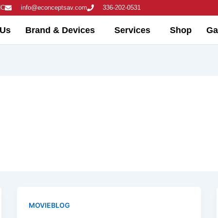
NC
info@econceptsav.com
336-202-0531
 Us
Brand & Devices
Services
Shop
Ga
MOVIEBLOG