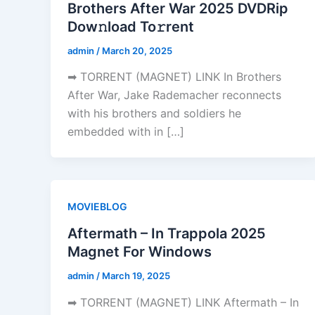
Brothers After War 2025 DVDRip
Dow𝚗load To𝚛rent
admin
/
March 20, 2025
➡ TORRENT (MAGNET) LINK In Brothers
After War, Jake Rademacher reconnects
with his brothers and soldiers he
embedded with in […]
MOVIEBLOG
Aftermath – In Trappola 2025
Magnet For Windows
admin
/
March 19, 2025
➡ TORRENT (MAGNET) LINK Aftermath – In