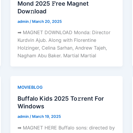
Mond 2025 𝙵ree Magnet
Dow𝚗load
admin
/
March 20, 2025
➡ MAGNET DOWNLOAD Monda: Director
Kurdvin Ajub. Along with Florentine
Holzinger, Celina Sarhan, Andrew Tajeh,
Nagham Abu Baker. Martial Martial
MOVIEBLOG
Buffalo Kids 2025 To𝚛rent For
Windows
admin
/
March 19, 2025
➡ MAGNET HERE Buffalo sons: directed by