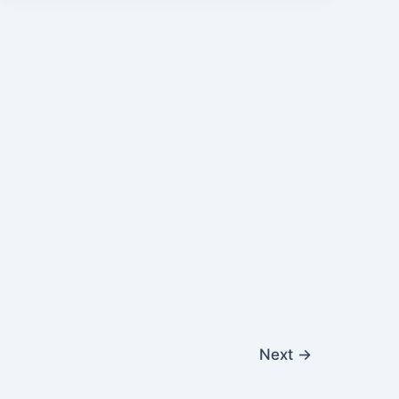
Next
→