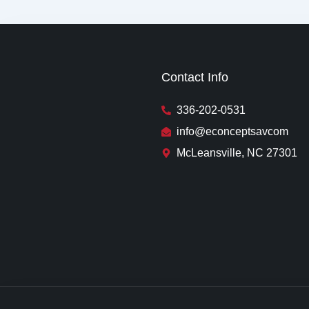
Contact Info
336-202-0531
info@econceptsavcom
McLeansville, NC 27301