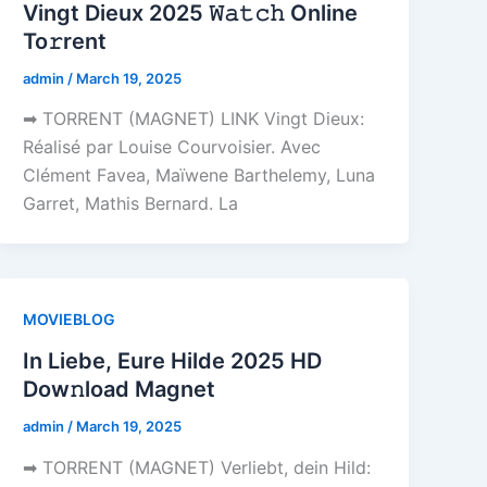
Vingt Dieux 2025 𝚆𝚊𝚝𝚌𝚑 Online
To𝚛rent
admin
/
March 19, 2025
➡ TORRENT (MAGNET) LINK Vingt Dieux:
Réalisé par Louise Courvoisier. Avec
Clément Favea, Maïwene Barthelemy, Luna
Garret, Mathis Bernard. La
MOVIEBLOG
In Liebe, Eure Hilde 2025 HD
Dow𝚗load Magnet
admin
/
March 19, 2025
➡ TORRENT (MAGNET) Verliebt, dein Hild: