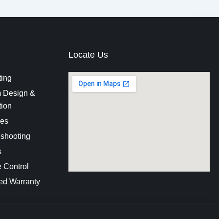
Locate Us
ting
 Design &
tion
es
eshooting
s
 Control
ed Warranty