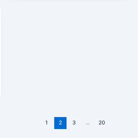
1
2
3
…
20